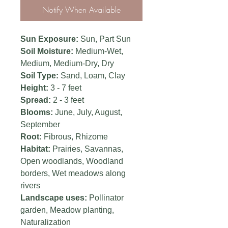
Notify When Available
Sun Exposure:
Sun,
Part Sun
Soil Moisture:
Medium-Wet,
Medium, Medium-Dry, Dry
Soil Type:
Sand, Loam, Clay
Height:
3 - 7 feet
Spread:
2 - 3 feet
Blooms:
June, July, August,
September
Root:
Fibrous, Rhizome
Habitat:
Prairies, Savannas,
Open woodlands, Woodland
borders, Wet meadows along
rivers
Landscape uses:
Pollinator
garden, Meadow planting,
Naturalization