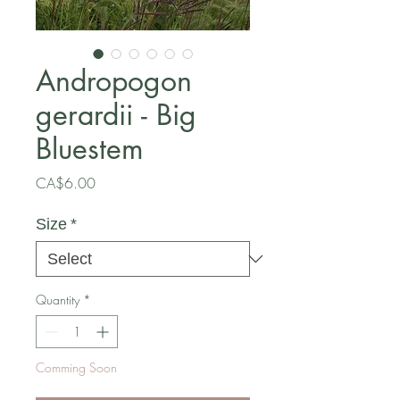
Andropogon
gerardii - Big
Bluestem
Price
CA$6.00
Size
*
Quantity
*
Comming Soon