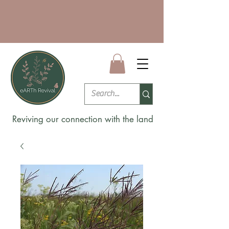
Reviving our connection with the land