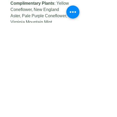
Complimentary Plants
: Yellow
Coneflower, New England
Aster, Pale Purple Coneflower,
Virginia Mountain Mint
Wildlife Value:
Several insects
feed on this prairie grass
Host
Plant:
Northern Pearly-eye,
Common-Wood Nymph, Ottoe
Skipper, Cobweb Skipper, Dusted
Skipper, Delaware Skipper,
Arogos Skipper, and Indian
Skipper
Seed Origin:
Prairie Moon seed
supplier
Germination Code:
A, D
Photo credits: #1 by
cassi saari
,
#2 by
Matt Lavin
, #3 by
Tom
Koerner/USFWS
, #4 by
Tom