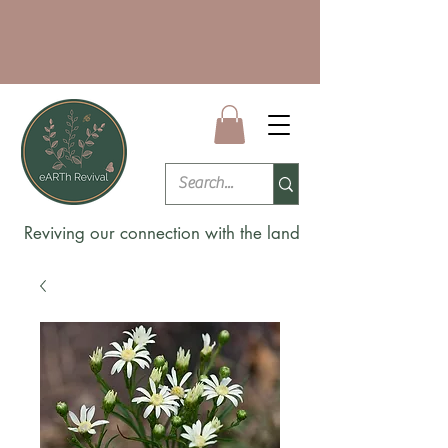
Reviving our connection with the land