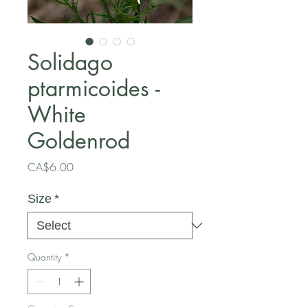
Solidago
ptarmicoides -
White
Goldenrod
Price
CA$6.00
Size
*
Quantity
*