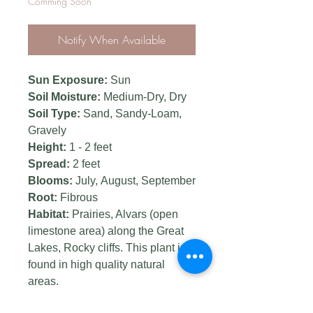
Comming Soon
Notify When Available
Sun Exposure:
Sun
Soil Moisture:
Medium-Dry, Dry
Soil Type:
Sand, Sandy-Loam,
Gravely
Height:
1 - 2 feet
Spread:
2 feet
Blooms:
July, August, September
Root:
Fibrous
Habitat:
Prairies, Alvars (open
limestone area) along the Great
Lakes, Rocky cliffs. This plant is
found in high quality natural
areas.
Landscape uses:
Pollinator