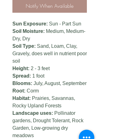
Notify When Available
Sun Exposure:
Sun - Part Sun
Soil Moisture:
Medium,
Medium-
Dry, Dry
Soil Type:
Sand, Loam, Clay,
Gravely, does well in nutrient poor
soil
Height:
2 - 3 feet
Spread:
1 foot
Blooms:
July, August, September
Root:
Corm
Habitat:
Prairies, Savannas,
Rocky Upland Forests
Landscape uses:
Pollinator
gardens, Drought Tolerant, Rock
Garden, Low-growing dry
meadows