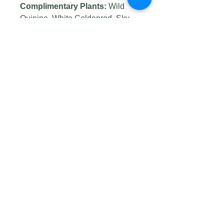
Complimentary Plants:
Wild
Quinine, White Goldenrod, Sky
Blue Aster and Little Bluestem
Wildlife Value:
Primarily long-
tongued bees, butterflies,
skippers, and bee flies visit the
flowers. Butterfly visitors include
Monarchs, Painted Ladies, Black
Swallowtails, Sulfurs, and others.
Seed Origin:
Winona, MN
(Prairie Moon seed supplier)
Germination Code:
C(60)
Photo credits: #1
by
USFWSmidwest
, #2 by
USFWS Mountain-Prairie
, #3
by
Kristine Paulus
, #4 by
Eric
Hunt