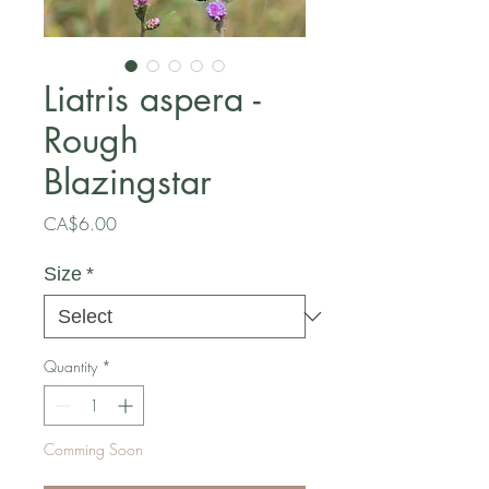
Liatris aspera -
Rough
Blazingstar
Price
CA$6.00
Size
*
Quantity
*
Comming Soon