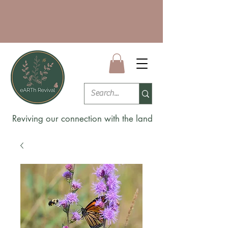
Reviving our connection with the land